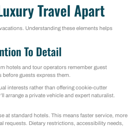
Luxury Travel Apart
d vacations. Understanding these elements helps
ntion To Detail
mium hotels and tour operators remember guest
s before guests express them.
ual interests rather than offering cookie-cutter
l arrange a private vehicle and expert naturalist.
ose at standard hotels. This means faster service, more
l requests. Dietary restrictions, accessibility needs,