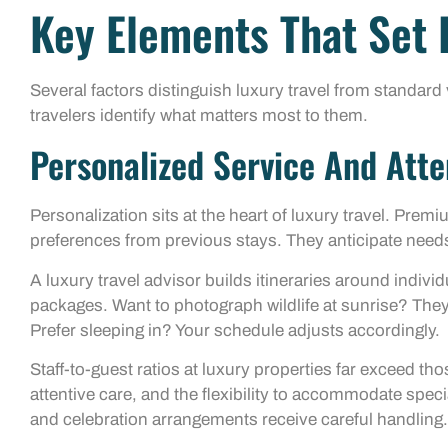
Key Elements That Set 
Several factors distinguish luxury travel from standar
travelers identify what matters most to them.
Personalized Service And Atte
Personalization sits at the heart of luxury travel. Pre
preferences from previous stays. They anticipate need
A luxury travel advisor builds itineraries around individ
packages. Want to photograph wildlife at sunrise? They’l
Prefer sleeping in? Your schedule adjusts accordingly.
Staff-to-guest ratios at luxury properties far exceed th
attentive care, and the flexibility to accommodate specia
and celebration arrangements receive careful handling.