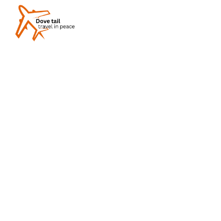
What Is Luxury Tra
Experiences