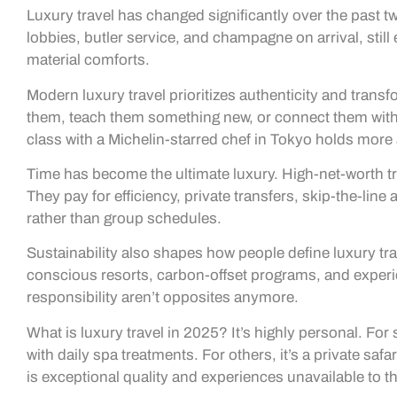
Luxury travel has changed significantly over the past t
lobbies, butler service, and champagne on arrival, still
material comforts.
Modern luxury travel prioritizes authenticity and trans
them, teach them something new, or connect them with 
class with a Michelin-starred chef in Tokyo holds mor
Time has become the ultimate luxury. High-net-worth tra
They pay for efficiency, private transfers, skip-the-line
rather than group schedules.
Sustainability also shapes how people define luxury tr
conscious resorts, carbon-offset programs, and experi
responsibility aren’t opposites anymore.
What is luxury travel in 2025? It’s highly personal. For
with daily spa treatments. For others, it’s a private s
is exceptional quality and experiences unavailable to th