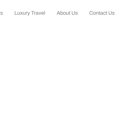
ws
Luxury Travel
About Us
Contact Us
ium Travel