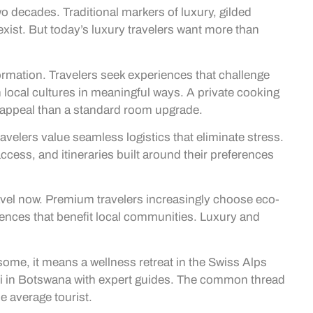
wo decades. Traditional markers of luxury, gilded
 exist. But today’s luxury travelers want more than
formation. Travelers seek experiences that challenge
local cultures in meaningful ways. A private cooking
e appeal than a standard room upgrade.
velers value seamless logistics that eliminate stress.
 access, and itineraries built around their preferences
avel now. Premium travelers increasingly choose eco-
ences that benefit local communities. Luxury and
 some, it means a wellness retreat in the Swiss Alps
afari in Botswana with expert guides. The common thread
e average tourist.