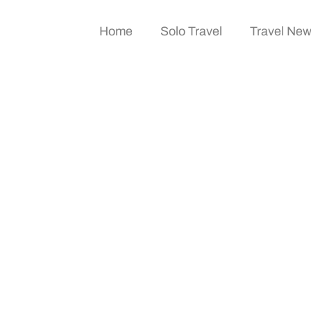
Home
Solo Travel
Travel Ne
vel? A Guide To Prem