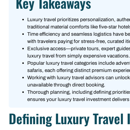
Key Takeaways
Luxury travel prioritizes personalization, auth
traditional material comforts like five-star hotel
Time efficiency and seamless logistics have b
with travelers paying for stress-free, curated it
Exclusive access—private tours, expert guide
luxury travel from simply expensive vacations.
Popular luxury travel categories include adven
safaris, each offering distinct premium experi
Working with luxury travel advisors can unloc
unavailable through direct booking.
Thorough planning, including defining priorit
ensures your luxury travel investment delive
Defining Luxury Travel