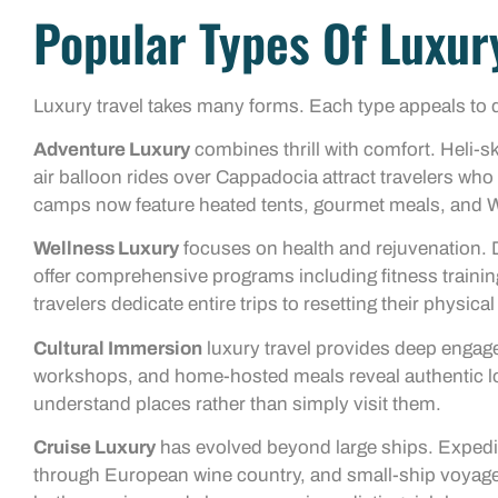
Popular Types Of Luxur
Luxury travel takes many forms. Each type appeals to dif
Adventure Luxury
combines thrill with comfort. Heli-sk
air balloon rides over Cappadocia attract travelers who
camps now feature heated tents, gourmet meals, and W
Wellness Luxury
focuses on health and rejuvenation. D
offer comprehensive programs including fitness training
travelers dedicate entire trips to resetting their physica
Cultural Immersion
luxury travel provides deep engage
workshops, and home-hosted meals reveal authentic loca
understand places rather than simply visit them.
Cruise Luxury
has evolved beyond large ships. Expediti
through European wine country, and small-ship voyage