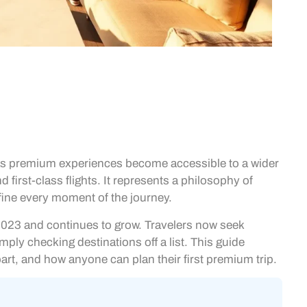
k as premium experiences become accessible to a wider
 first-class flights. It represents a philosophy of
efine every moment of the journey.
n 2023 and continues to grow. Travelers now seek
ply checking destinations off a list. This guide
part, and how anyone can plan their first premium trip.