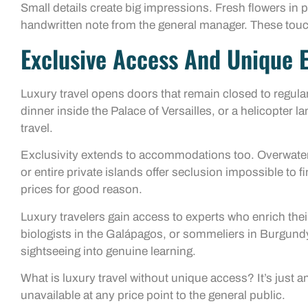
Small details create big impressions. Fresh flowers in pr
handwritten note from the general manager. These tou
Exclusive Access And Unique 
Luxury travel opens doors that remain closed to regular 
dinner inside the Palace of Versailles, or a helicopter 
travel.
Exclusivity extends to accommodations too. Overwater v
or entire private islands offer seclusion impossible 
prices for good reason.
Luxury travelers gain access to experts who enrich thei
biologists in the Galápagos, or sommeliers in Burgund
sightseeing into genuine learning.
What is luxury travel without unique access? It’s just 
unavailable at any price point to the general public.