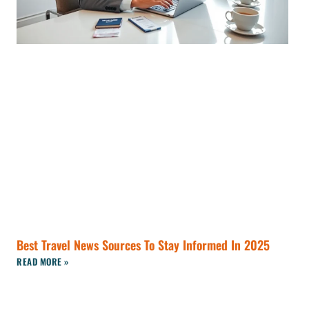
Best Travel News Sources To Stay Informed In 2025
READ MORE »