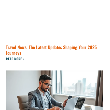
Travel News: The Latest Updates Shaping Your 2025
Journeys
READ MORE »