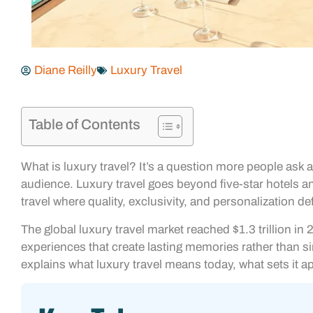
Diane Reilly
Luxury Travel
Table of Contents
What is luxury travel? It’s a question more people as
audience. Luxury travel goes beyond five-star hotels and
travel where quality, exclusivity, and personalization d
The global luxury travel market reached $1.3 trillion i
experiences that create lasting memories rather than sim
explains what luxury travel means today, what sets it a