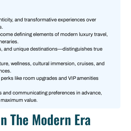
enticity, and transformative experiences over
s.
ecome defining elements of modern luxury travel,
ineraries.
s, and unique destinations—distinguishes true
ture, wellness, cultural immersion, cruises, and
ences.
k perks like room upgrades and VIP amenities
ies and communicating preferences in advance,
rs maximum value.
 In The Modern Era