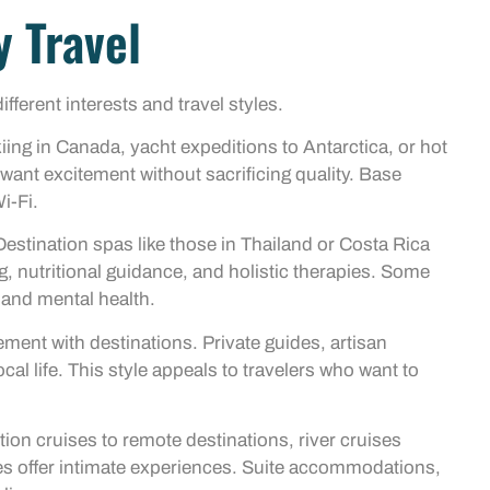
y Travel
ferent interests and travel styles.
iing in Canada, yacht expeditions to Antarctica, or hot
 want excitement without sacrificing quality. Base
i-Fi.
estination spas like those in Thailand or Costa Rica
, nutritional guidance, and holistic therapies. Some
l and mental health.
ment with destinations. Private guides, artisan
l life. This style appeals to travelers who want to
on cruises to remote destinations, river cruises
s offer intimate experiences. Suite accommodations,