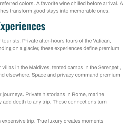
eferred colors. A favorite wine chilled before arrival. A
ches transform good stays into memorable ones.
Experiences
tourists. Private after-hours tours of the Vatican,
landing on a glacier, these experiences define premium
illas in the Maldives, tented camps in the Serengeti,
to find elsewhere. Space and privacy command premium
r journeys. Private historians in Rome, marine
y add depth to any trip. These connections turn
an expensive trip. True luxury creates moments