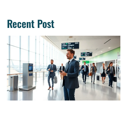
Recent Post