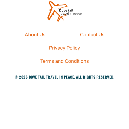
About Us
Contact Us
Privacy Policy
Terms and Conditions
© 2026 DOVE TAIL TRAVEL IN PEACE. ALL RIGHTS RESERVED.