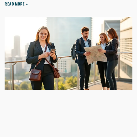
READ MORE »