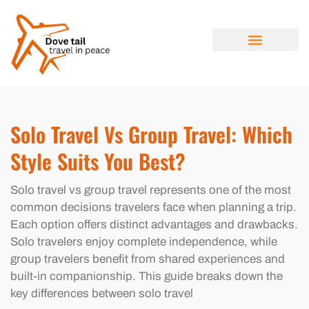
SOLO TRAVEL
TRAVEL NEWS
LUXURY TRAVEL
ABOUT US
CONTACT US
Solo Travel Vs Group Travel: Which
Style Suits You Best?
Solo travel vs group travel represents one of the most
common decisions travelers face when planning a trip.
Each option offers distinct advantages and drawbacks.
Solo travelers enjoy complete independence, while
group travelers benefit from shared experiences and
built-in companionship. This guide breaks down the
key differences between solo travel