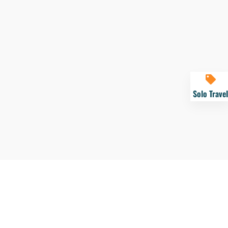
Solo Travel