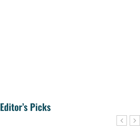
Editor’s Picks