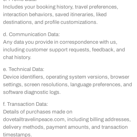
Includes your booking history, travel preferences,
interaction behaviors, saved itineraries, liked
destinations, and profile customizations.
d. Communication Data:
Any data you provide in correspondence with us,
including customer support requests, feedback, and
chat history.
e. Technical Data:
Device identifiers, operating system versions, browser
settings, screen resolutions, language preferences, and
software diagnostic logs.
f. Transaction Data:
Details of purchases made on
dovetailtravelinpeace.com, including billing addresses,
delivery methods, payment amounts, and transaction
timestamps.