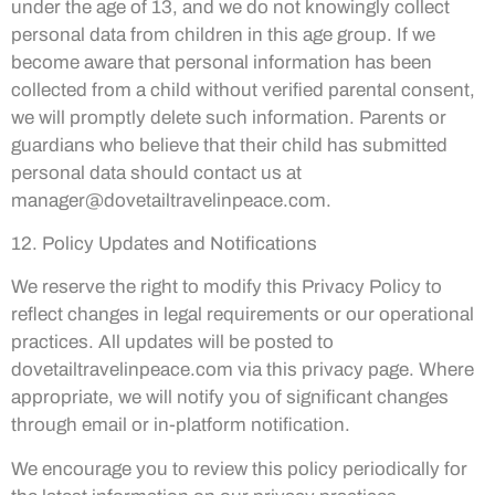
under the age of 13, and we do not knowingly collect
personal data from children in this age group. If we
become aware that personal information has been
collected from a child without verified parental consent,
we will promptly delete such information. Parents or
guardians who believe that their child has submitted
personal data should contact us at
manager@dovetailtravelinpeace.com
.
12. Policy Updates and Notifications
We reserve the right to modify this Privacy Policy to
reflect changes in legal requirements or our operational
practices. All updates will be posted to
dovetailtravelinpeace.com via this privacy page. Where
appropriate, we will notify you of significant changes
through email or in-platform notification.
We encourage you to review this policy periodically for