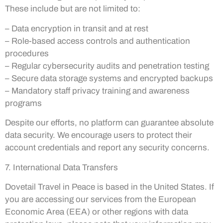
These include but are not limited to:
– Data encryption in transit and at rest
– Role-based access controls and authentication
procedures
– Regular cybersecurity audits and penetration testing
– Secure data storage systems and encrypted backups
– Mandatory staff privacy training and awareness
programs
Despite our efforts, no platform can guarantee absolute
data security. We encourage users to protect their
account credentials and report any security concerns.
7. International Data Transfers
Dovetail Travel in Peace is based in the United States. If
you are accessing our services from the European
Economic Area (EEA) or other regions with data