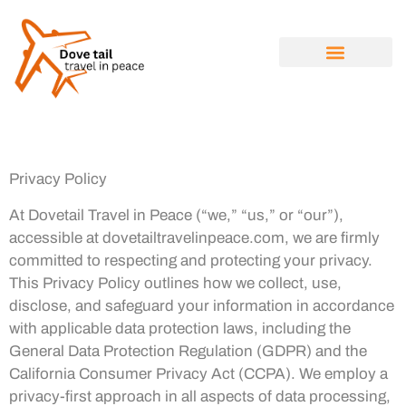
SOLO TRAVEL
TRAVEL NEWS
LUXURY TRAVEL
ABOUT US
CONTACT US
Privacy Policy
At Dovetail Travel in Peace (“we,” “us,” or “our”),
accessible at dovetailtravelinpeace.com, we are firmly
committed to respecting and protecting your privacy.
This Privacy Policy outlines how we collect, use,
disclose, and safeguard your information in accordance
with applicable data protection laws, including the
General Data Protection Regulation (GDPR) and the
California Consumer Privacy Act (CCPA). We employ a
privacy-first approach in all aspects of data processing,