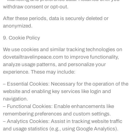
withdraw consent or opt-out.
After these periods, data is securely deleted or
anonymized.
9. Cookie Policy
We use cookies and similar tracking technologies on
dovetailtravelinpeace.com to improve functionality,
analyze usage patterns, and personalize your
experience. These may include:
– Essential Cookies: Necessary for the operation of the
website and enabling key services like login and
navigation.
– Functional Cookies: Enable enhancements like
remembering preferences and custom settings.
– Analytics Cookies: Assist in tracking website traffic
and usage statistics (e.g., using Google Analytics).