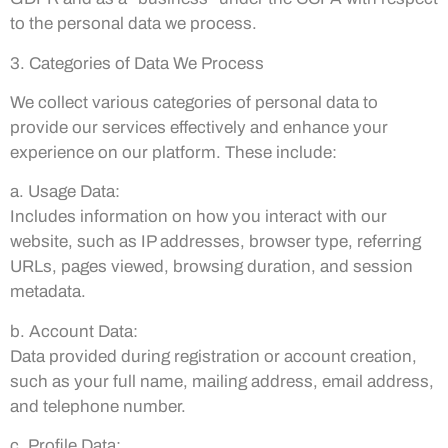
to the personal data we process.
3. Categories of Data We Process
We collect various categories of personal data to
provide our services effectively and enhance your
experience on our platform. These include:
a. Usage Data:
Includes information on how you interact with our
website, such as IP addresses, browser type, referring
URLs, pages viewed, browsing duration, and session
metadata.
b. Account Data:
Data provided during registration or account creation,
such as your full name, mailing address, email address,
and telephone number.
c. Profile Data: