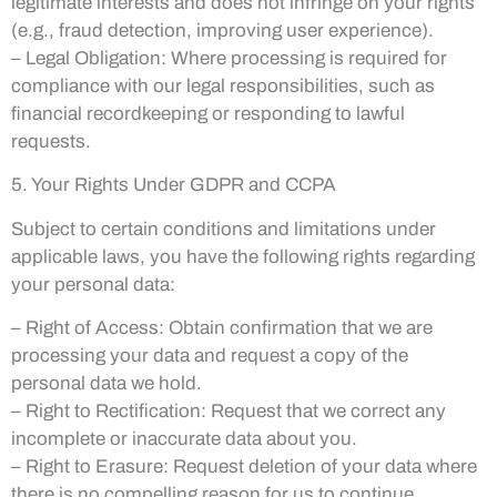
legitimate interests and does not infringe on your rights
(e.g., fraud detection, improving user experience).
– Legal Obligation: Where processing is required for
compliance with our legal responsibilities, such as
financial recordkeeping or responding to lawful
requests.
5. Your Rights Under GDPR and CCPA
Subject to certain conditions and limitations under
applicable laws, you have the following rights regarding
your personal data:
– Right of Access: Obtain confirmation that we are
processing your data and request a copy of the
personal data we hold.
– Right to Rectification: Request that we correct any
incomplete or inaccurate data about you.
– Right to Erasure: Request deletion of your data where
there is no compelling reason for us to continue