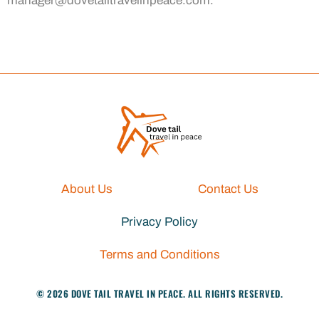
manager@dovetailtravelinpeace.com
.
About Us
Contact Us
Privacy Policy
Terms and Conditions
© 2026 DOVE TAIL TRAVEL IN PEACE. ALL RIGHTS RESERVED.