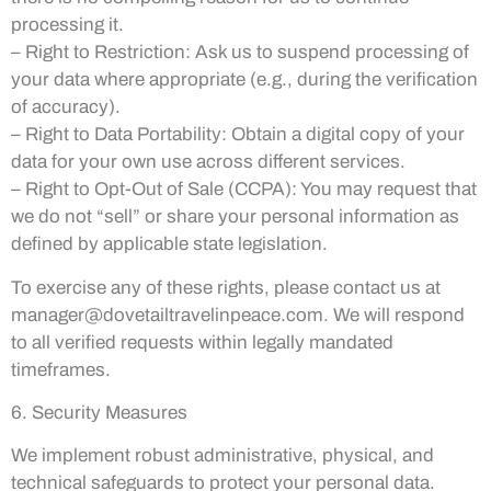
processing it.
– Right to Restriction: Ask us to suspend processing of
your data where appropriate (e.g., during the verification
of accuracy).
– Right to Data Portability: Obtain a digital copy of your
data for your own use across different services.
– Right to Opt-Out of Sale (CCPA): You may request that
we do not “sell” or share your personal information as
defined by applicable state legislation.
To exercise any of these rights, please contact us at
manager@dovetailtravelinpeace.com
. We will respond
to all verified requests within legally mandated
timeframes.
6. Security Measures
We implement robust administrative, physical, and
technical safeguards to protect your personal data.