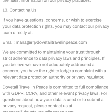
the latest information on our privacy practices.
13. Contacting Us
If you have questions, concerns, or wish to exercise
your data protection rights, you may contact our privacy
team directly at:
Email:
manager@dovetailtravelinpeace.com
We are committed to maintaining your trust through
strict adherence to data privacy laws and principles. If
you believe we have not adequately addressed a
concern, you have the right to lodge a complaint with a
relevant data protection authority or privacy regulator.
Dovetail Travel in Peace is committed to full compliance
with GDPR, CCPA, and other relevant privacy laws. For
questions about how your data is used or to submit a
privacy request, please contact us at