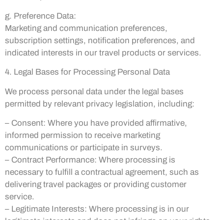
g. Preference Data:
Marketing and communication preferences,
subscription settings, notification preferences, and
indicated interests in our travel products or services.
4. Legal Bases for Processing Personal Data
We process personal data under the legal bases
permitted by relevant privacy legislation, including:
– Consent: Where you have provided affirmative,
informed permission to receive marketing
communications or participate in surveys.
– Contract Performance: Where processing is
necessary to fulfill a contractual agreement, such as
delivering travel packages or providing customer
service.
– Legitimate Interests: Where processing is in our