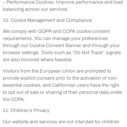
– Performance Cookies: Improve performance and load
balancing across our services.
10. Cookie Management and Compliance
We comply with GDPR and CCPA cookie consent
requirements. You can manage your preferences
through our Cookie Consent Banner and through your
browser settings. Tools such as “Do Not Track” signals
are also honored where feasible.
Visitors from the European Union are prompted to
provide explicit consent prior to the activation of non-
essential cookies, and Californian users have the right
to opt out of sale or sharing of their personal data under
the CCPA.
11. Children’s Privacy
Our website and services are not intended for children