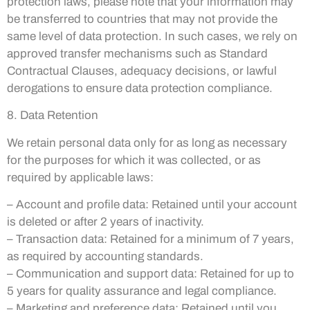
protection laws, please note that your information may
be transferred to countries that may not provide the
same level of data protection. In such cases, we rely on
approved transfer mechanisms such as Standard
Contractual Clauses, adequacy decisions, or lawful
derogations to ensure data protection compliance.
8. Data Retention
We retain personal data only for as long as necessary
for the purposes for which it was collected, or as
required by applicable laws:
– Account and profile data: Retained until your account
is deleted or after 2 years of inactivity.
– Transaction data: Retained for a minimum of 7 years,
as required by accounting standards.
– Communication and support data: Retained for up to
5 years for quality assurance and legal compliance.
– Marketing and preference data: Retained until you