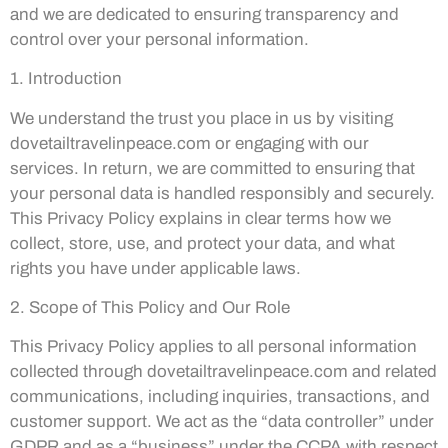
and we are dedicated to ensuring transparency and
control over your personal information.
1. Introduction
We understand the trust you place in us by visiting
dovetailtravelinpeace.com or engaging with our
services. In return, we are committed to ensuring that
your personal data is handled responsibly and securely.
This Privacy Policy explains in clear terms how we
collect, store, use, and protect your data, and what
rights you have under applicable laws.
2. Scope of This Policy and Our Role
This Privacy Policy applies to all personal information
collected through dovetailtravelinpeace.com and related
communications, including inquiries, transactions, and
customer support. We act as the “data controller” under
GDPR and as a “business” under the CCPA with respect