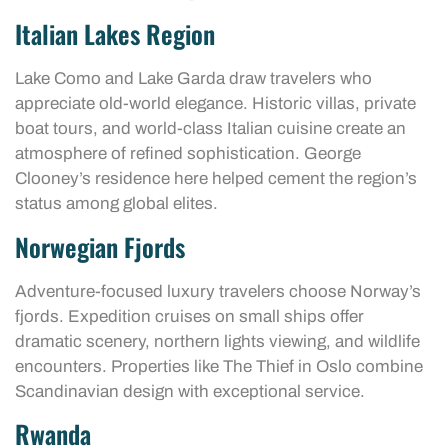
Italian Lakes Region
Lake Como and Lake Garda draw travelers who
appreciate old-world elegance. Historic villas, private
boat tours, and world-class Italian cuisine create an
atmosphere of refined sophistication. George
Clooney’s residence here helped cement the region’s
status among global elites.
Norwegian Fjords
Adventure-focused luxury travelers choose Norway’s
fjords. Expedition cruises on small ships offer
dramatic scenery, northern lights viewing, and wildlife
encounters. Properties like The Thief in Oslo combine
Scandinavian design with exceptional service.
Rwanda