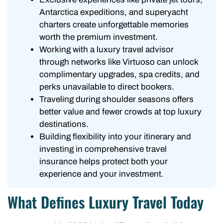
Antarctica expeditions, and superyacht
charters create unforgettable memories
worth the premium investment.
Working with a luxury travel advisor
through networks like Virtuoso can unlock
complimentary upgrades, spa credits, and
perks unavailable to direct bookers.
Traveling during shoulder seasons offers
better value and fewer crowds at top luxury
destinations.
Building flexibility into your itinerary and
investing in comprehensive travel
insurance helps protect both your
experience and your investment.
What Defines Luxury Travel Today