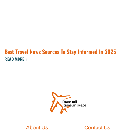
Best Travel News Sources To Stay Informed In 2025
READ MORE »
About Us
Contact Us