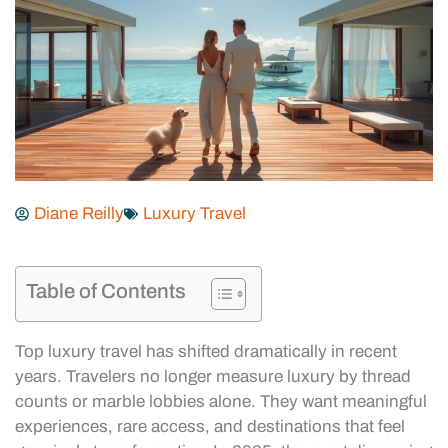
Diane Reilly
Luxury Travel
Table of Contents
Top luxury travel has shifted dramatically in recent
years. Travelers no longer measure luxury by thread
counts or marble lobbies alone. They want meaningful
experiences, rare access, and destinations that feel