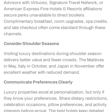
Advisors with Virtuoso, Signature Travel Network, or
American Express Fine Hotels & Resorts affiliations
secure perks unavailable to direct bookers.
Complimentary breakfast, room upgrades, spa credits,
and late checkout often come standard through these
channels.
Consider Shoulder Seasons
Visiting luxury destinations during shoulder season
delivers better value and fewer crowds. The Maldives
in May, Italy in October, and Japan in November offer
excellent weather with reduced demand.
Communicate Preferences Clearly
Luxury properties excel at personalization, but only if
they know your preferences. Share dietary restrictions,
celebration occasions, pillow preferences, and activity
interests before arrival. The best hotels keep detailed