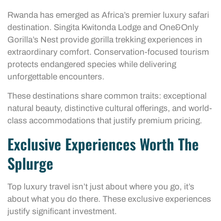
Rwanda has emerged as Africa’s premier luxury safari
destination. Singita Kwitonda Lodge and One&Only
Gorilla’s Nest provide gorilla trekking experiences in
extraordinary comfort. Conservation-focused tourism
protects endangered species while delivering
unforgettable encounters.
These destinations share common traits: exceptional
natural beauty, distinctive cultural offerings, and world-
class accommodations that justify premium pricing.
Exclusive Experiences Worth The
Splurge
Top luxury travel isn’t just about where you go, it’s
about what you do there. These exclusive experiences
justify significant investment.