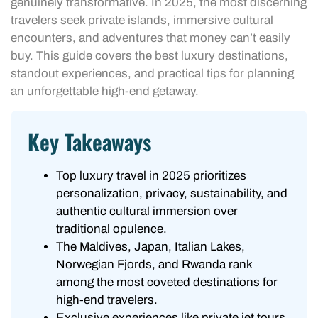
genuinely transformative. In 2025, the most discerning
travelers seek private islands, immersive cultural
encounters, and adventures that money can’t easily
buy. This guide covers the best luxury destinations,
standout experiences, and practical tips for planning
an unforgettable high-end getaway.
Key Takeaways
Top luxury travel in 2025 prioritizes
personalization, privacy, sustainability, and
authentic cultural immersion over
traditional opulence.
The Maldives, Japan, Italian Lakes,
Norwegian Fjords, and Rwanda rank
among the most coveted destinations for
high-end travelers.
Exclusive experiences like private jet tours,