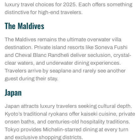
luxury travel choices for 2025. Each offers something
distinctive for high-end travelers.
The Maldives
The Maldives remains the ultimate overwater villa
destination. Private island resorts like Soneva Fushi
and Cheval Blanc Randheli deliver seclusion, crystal-
clear waters, and underwater dining experiences.
Travelers arrive by seaplane and rarely see another
guest during their stay.
Japan
Japan attracts luxury travelers seeking cultural depth.
Kyoto’s traditional ryokans offer kaiseki cuisine, private
onsen baths, and centuries-old hospitality traditions.
Tokyo provides Michelin-starred dining at every turn
and exclusive shopping districts.