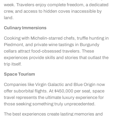
week. Travelers enjoy complete freedom, a dedicated
crew, and access to hidden coves inaccessible by
land.
Culinary Immersions
Cooking with Michelin-starred chefs, truffle hunting in
Piedmont, and private wine tastings in Burgundy
cellars attract food-obsessed travelers. These
experiences provide skills and stories that outlast the
trip itself.
Space Tourism
Companies like Virgin Galactic and Blue Origin now
offer suborbital flights. At $450,000 per seat, space
travel represents the ultimate luxury experience for
those seeking something truly unprecedented.
The best experiences create lasting memories and