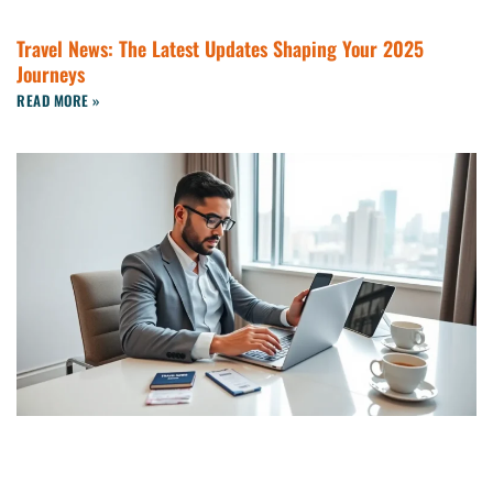
Travel News: The Latest Updates Shaping Your 2025
Journeys
READ MORE »