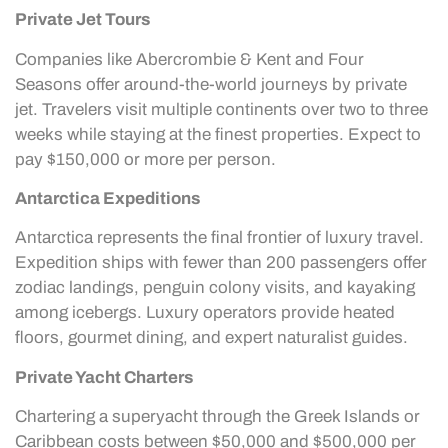
Private Jet Tours
Companies like Abercrombie & Kent and Four
Seasons offer around-the-world journeys by private
jet. Travelers visit multiple continents over two to three
weeks while staying at the finest properties. Expect to
pay $150,000 or more per person.
Antarctica Expeditions
Antarctica represents the final frontier of luxury travel.
Expedition ships with fewer than 200 passengers offer
zodiac landings, penguin colony visits, and kayaking
among icebergs. Luxury operators provide heated
floors, gourmet dining, and expert naturalist guides.
Private Yacht Charters
Chartering a superyacht through the Greek Islands or
Caribbean costs between $50,000 and $500,000 per