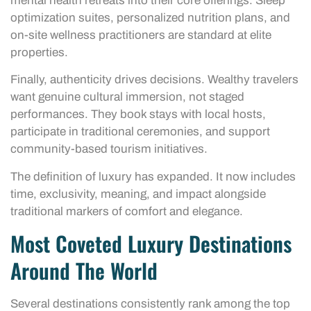
mental health retreats into their core offerings. Sleep
optimization suites, personalized nutrition plans, and
on-site wellness practitioners are standard at elite
properties.
Finally, authenticity drives decisions. Wealthy travelers
want genuine cultural immersion, not staged
performances. They book stays with local hosts,
participate in traditional ceremonies, and support
community-based tourism initiatives.
The definition of luxury has expanded. It now includes
time, exclusivity, meaning, and impact alongside
traditional markers of comfort and elegance.
Most Coveted Luxury Destinations
Around The World
Several destinations consistently rank among the top