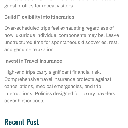
guest profiles for repeat visitors.
Build Flexibility Into Itineraries
Over-scheduled trips feel exhausting regardless of
how luxurious individual components may be. Leave
unstructured time for spontaneous discoveries, rest,
and genuine relaxation.
Invest in Travel Insurance
High-end trips carry significant financial risk.
Comprehensive travel insurance protects against
cancellations, medical emergencies, and trip
interruptions. Policies designed for luxury travelers
cover higher costs.
Recent Post