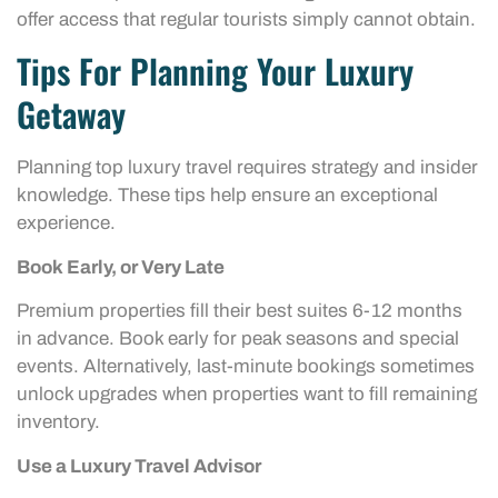
offer access that regular tourists simply cannot obtain.
Tips For Planning Your Luxury
Getaway
Planning top luxury travel requires strategy and insider
knowledge. These tips help ensure an exceptional
experience.
Book Early, or Very Late
Premium properties fill their best suites 6-12 months
in advance. Book early for peak seasons and special
events. Alternatively, last-minute bookings sometimes
unlock upgrades when properties want to fill remaining
inventory.
Use a Luxury Travel Advisor