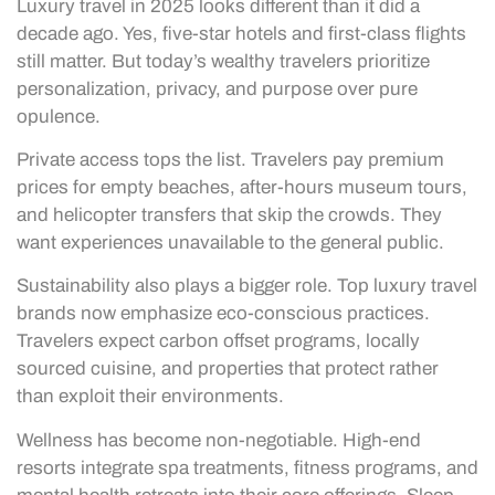
Luxury travel in 2025 looks different than it did a
decade ago. Yes, five-star hotels and first-class flights
still matter. But today’s wealthy travelers prioritize
personalization, privacy, and purpose over pure
opulence.
Private access tops the list. Travelers pay premium
prices for empty beaches, after-hours museum tours,
and helicopter transfers that skip the crowds. They
want experiences unavailable to the general public.
Sustainability also plays a bigger role. Top luxury travel
brands now emphasize eco-conscious practices.
Travelers expect carbon offset programs, locally
sourced cuisine, and properties that protect rather
than exploit their environments.
Wellness has become non-negotiable. High-end
resorts integrate spa treatments, fitness programs, and