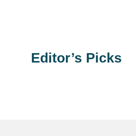
Editor’s Picks