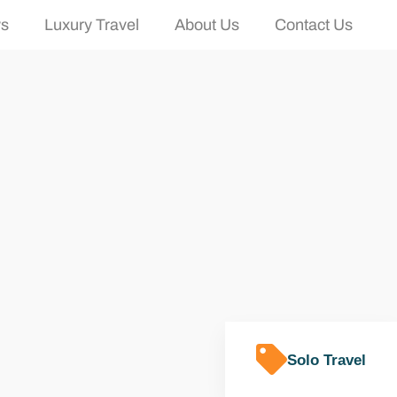
ws
Luxury Travel
About Us
Contact Us
Solo Travel