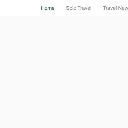
Home
Solo Travel
Travel Ne